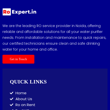
We are the leading RO service provider in Noida, offering
reliable and affordable solutions for all your water purifier
needs. From installation and maintenance to quick repairs,
our certified technicians ensure clean and safe drinking
water for your home and office.
Get in Touch
QUICK LINKS
Home
About Us
Ro on Rent