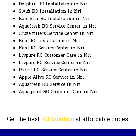
Dolphin RO Installation in Nri
Swift RO Installation in Nri
Bule Star RO Installation in Nri
Aquafresh RO Service Center in Nri
Cruze filters Service Center in Nri
Kent RO Installation in Nri
Kent RO Service Center in Nri
Livpure RO Customer Care in Nri
Livpure RO Service Center in Nri
Pureit RO Service Center in Nri
Apple Alive RO Service in Nri
Aquafresh RO Service in Nri
Aquaguard RO Customer Care in Nri
Get the best
RO Solution
at affordable prices.