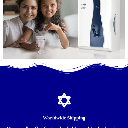
Worldwide Shipping