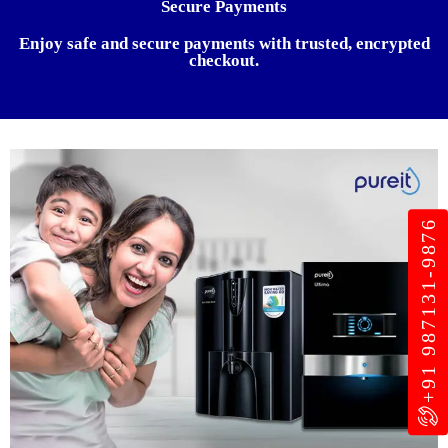
Secure Payments
Enjoy safe and secure payments with trusted, encrypted
checkout.
+91 987131-9876