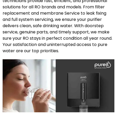
technicians provide fast, efficient, and professional
solutions for all RO brands and models. From filter
replacement and membrane Service to leak fixing
and full system servicing, we ensure your purifier
delivers clean, safe drinking water. With doorstep
service, genuine parts, and timely support, we make
sure your RO stays in perfect condition all year round.
Your satisfaction and uninterrupted access to pure
water are our top priorities.