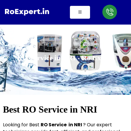
Skip
to
content
RO Service in NRI - Ro Expert
Best RO Service in NRI
Looking for Best
R
O
Service in NRI
? Our expert