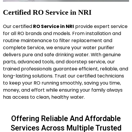
Certified RO Service in NRI
Our certified
RO Service in NRI
provide expert service
for all RO brands and models. From installation and
routine maintenance to filter replacement and
complete Service, we ensure your water purifier
delivers pure and safe drinking water. With genuine
parts, advanced tools, and doorstep service, our
trained professionals guarantee efficient, reliable, and
long-lasting solutions. Trust our certified technicians
to keep your RO running smoothly, saving you time,
money, and effort while ensuring your family always
has access to clean, healthy water.
Offering Reliable And Affordable
Services Across Multiple Trusted