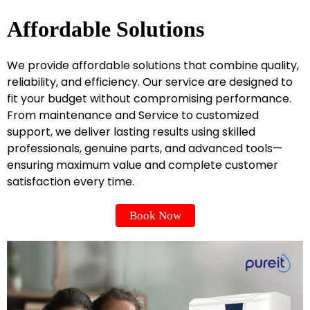
Affordable Solutions
We provide affordable solutions that combine quality,
reliability, and efficiency. Our service are designed to
fit your budget without compromising performance.
From maintenance and Service to customized
support, we deliver lasting results using skilled
professionals, genuine parts, and advanced tools—
ensuring maximum value and complete customer
satisfaction every time.
Book Now