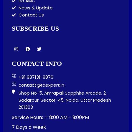
Ro AMC
News & Update
Contact Us
SUBSCRIBE US
I
F
T
n
a
w
s
c
i
t
e
t
CONTACT INFO
a
b
t
g
o
e
r
o
r
+91 987131-9876
a
k
m
contact@roexpert.in
Shop No-5, Amrapali Sapphire Arcade, 2,
Sadarpur, Sector-45, Noida, Uttar Pradesh
201303
Service Hours :- 8:00 AM - 9:00PM
7 Days a Week