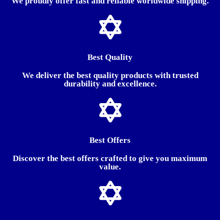
We proudly offer fast and reliable worldwide shipping.
Best Quality
We deliver the best quality products with trusted
durability and excellence.
Best Offers
Discover the best offers crafted to give you maximum
value.