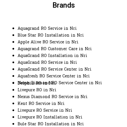
Brands
Aquagrand RO Service in Nri
Blue Star RO Installation in Nri
Apple Alive RO Service in Nri
Aquagrand RO Customer Care in Nri
AquaGrand RO Installation in Nri
AquaGrand RO Service in Nri
AquaGrand RO Service Center in Nri
Aquafresh RO Service Center in Nri
Nexus Diamond RO Service Center in Nri
Dolphin RO in Nri
Livepure RO in Nri
Nexus Diamond RO Service in Nri
Kent RO Service in Nri
Livepure RO Service in Nri
Livepure RO Installation in Nri
Bule Star RO Installation in Nri