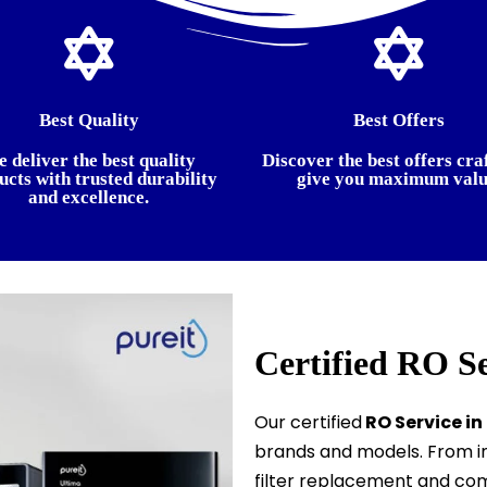
Best Quality
Best Offers
 deliver the best quality
Discover the best offers cra
ucts with trusted durability
give you maximum valu
and excellence.
Certified RO S
Our certified
RO Service in
brands and models. From in
filter replacement and com