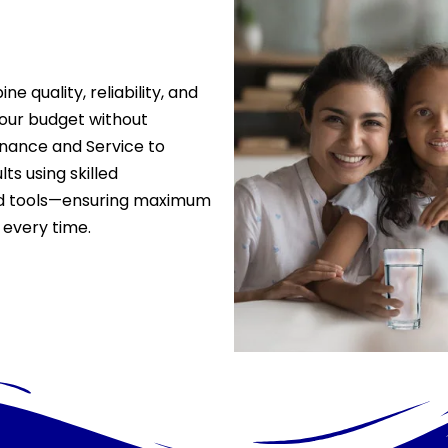
 quality, reliability, and
 your budget without
ance and Service to
ts using skilled
ced tools—ensuring maximum
 every time.