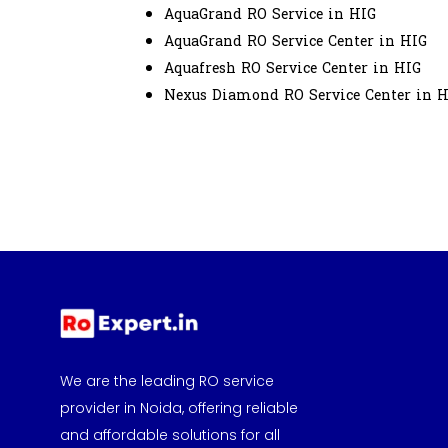
AquaGrand RO Service in HIG
AquaGrand RO Service Center in HIG
Aquafresh RO Service Center in HIG
Nexus Diamond RO Service Center in 
We are the leading RO service
provider in Noida, offering reliable
and affordable solutions for all