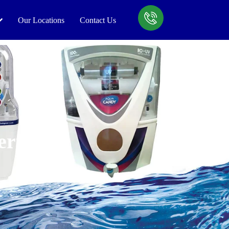
Our Locations
Contact Us
ert