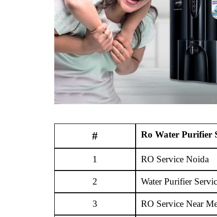
Ro Water Purifier 
#
1
RO Service Noida
2
Water Purifier Servi
3
RO Service Near M