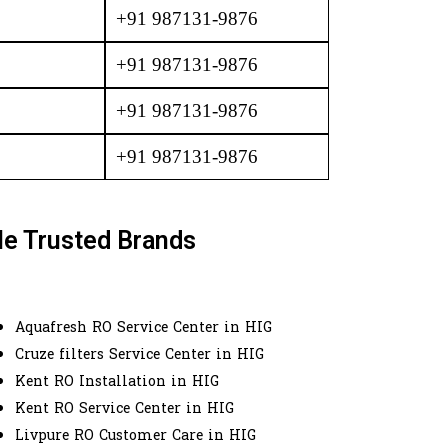
+91 987131-9876
+91 987131-9876
+91 987131-9876
+91 987131-9876
le Trusted Brands
Aquafresh RO Service Center in HIG
Cruze filters Service Center in HIG
Kent RO Installation in HIG
Kent RO Service Center in HIG
Livpure RO Customer Care in HIG