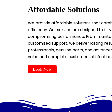
Affordable Solutions
We provide affordable solutions that combine
efficiency. Our service are designed to fit
compromising performance. From mainten
customized support, we deliver lasting resul
professionals, genuine parts, and advan
value and complete customer satisfaction
Book Now