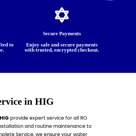
Secure Payments
fted to
Enjoy safe and secure payments
e.
with trusted, encrypted checkout.
ervice in HIG
 HIG
provide expert service for all RO
stallation and routine maintenance to
plete Service, we ensure your water