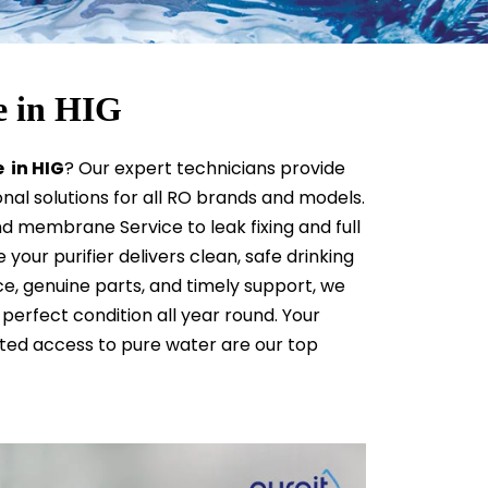
e in HIG
 in HIG
? Our expert technicians provide
ional solutions for all RO brands and models.
d membrane Service to leak fixing and full
your purifier delivers clean, safe drinking
e, genuine parts, and timely support, we
perfect condition all year round. Your
pted access to pure water are our top