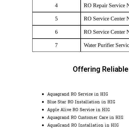
4
RO Repair Service 
5
RO Service Center 
6
RO Service Center 
7
Water Purifier Serv
Offering Reliabl
Aquagrand RO Service in HIG
Blue Star RO Installation in HIG
Apple Alive RO Service in HIG
Aquagrand RO Customer Care in HIG
AquaGrand RO Installation in HIG