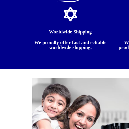
Worldwide Shipping
We proudly offer fast and reliable
We
worldwide shipping.
prod