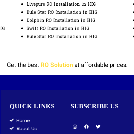
Livepure RO Installation in HIG
Bule Star RO Installation in HIG
Dolphin RO Installation in HIG
HIG
Swift RO Installation in HIG
Bule Star RO Installation in HIG
Get the best
RO Solution
at affordable prices.
QUICK LINKS
SUBSCRIBE US
Home
I
F
T
About Us
n
a
w
s
c
i