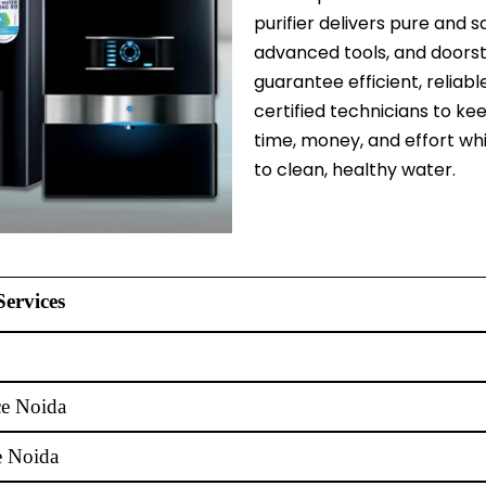
purifier delivers pure and s
advanced tools, and doorst
guarantee efficient, reliabl
certified technicians to ke
time, money, and effort wh
to clean, healthy water.
Services
ce Noida
e Noida