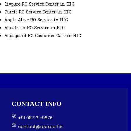
Livpure RO Service Center in HIG
Pureit RO Service Center in HIG
Apple Alive RO Service in HIG
Aquafresh RO Service in HIG
Aquaguard RO Customer Care in HIG
CONTACT INFO
+91 987131-9876
contact@roexpert.in