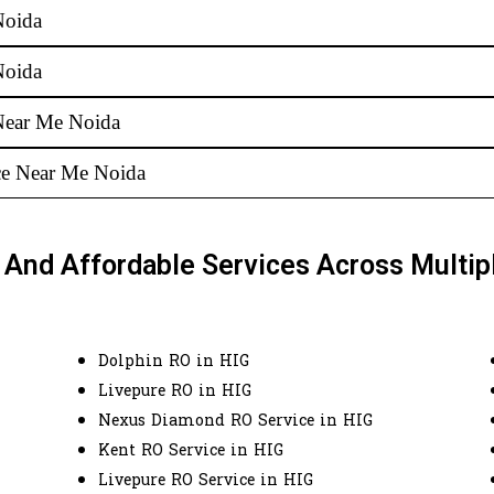
Noida
Noida
Near Me Noida
ice Near Me Noida
e And Affordable Services Across Multip
Dolphin RO in HIG
Livepure RO in HIG
Nexus Diamond RO Service in HIG
Kent RO Service in HIG
Livepure RO Service in HIG