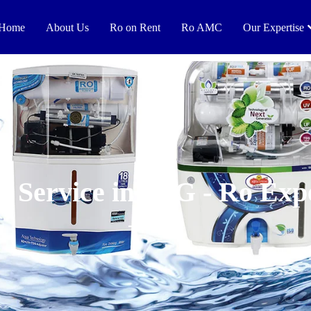
Home
About Us
Ro on Rent
Ro AMC
Our Expertise
 Service in HIG - Ro Exp