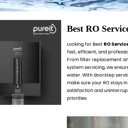
Best RO Servic
Looking for Best
R
O
Service
fast, efficient, and profess
From filter replacement an
system servicing, we ensure 
water. With doorstep servic
make sure your RO stays in 
satisfaction and uninterru
priorities.