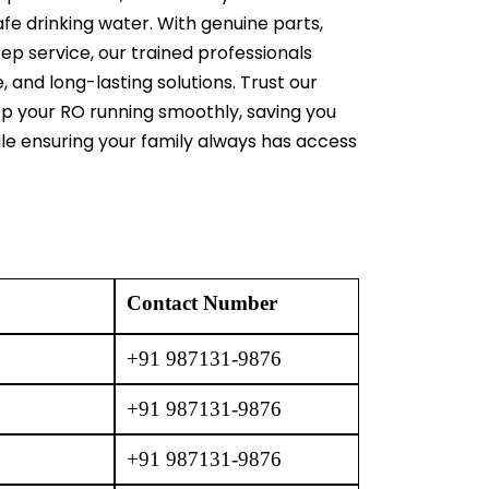
afe drinking water. With genuine parts,
ep service, our trained professionals
e, and long-lasting solutions. Trust our
ep your RO running smoothly, saving you
ile ensuring your family always has access
Contact Number
+91 987131-9876
+91 987131-9876
+91 987131-9876