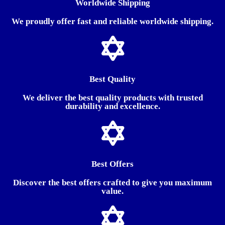
Worldwide Shipping
We proudly offer fast and reliable worldwide shipping.
Best Quality
We deliver the best quality products with trusted
durability and excellence.
Best Offers
Discover the best offers crafted to give you maximum
value.