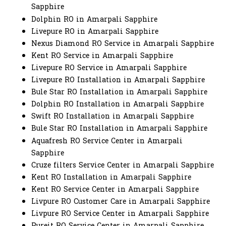
Sapphire
Dolphin RO in Amarpali Sapphire
Livepure RO in Amarpali Sapphire
Nexus Diamond RO Service in Amarpali Sapphire
Kent RO Service in Amarpali Sapphire
Livepure RO Service in Amarpali Sapphire
Livepure RO Installation in Amarpali Sapphire
Bule Star RO Installation in Amarpali Sapphire
Dolphin RO Installation in Amarpali Sapphire
Swift RO Installation in Amarpali Sapphire
Bule Star RO Installation in Amarpali Sapphire
Aquafresh RO Service Center in Amarpali
Sapphire
Cruze filters Service Center in Amarpali Sapphire
Kent RO Installation in Amarpali Sapphire
Kent RO Service Center in Amarpali Sapphire
Livpure RO Customer Care in Amarpali Sapphire
Livpure RO Service Center in Amarpali Sapphire
Pureit RO Service Center in Amarpali Sapphire