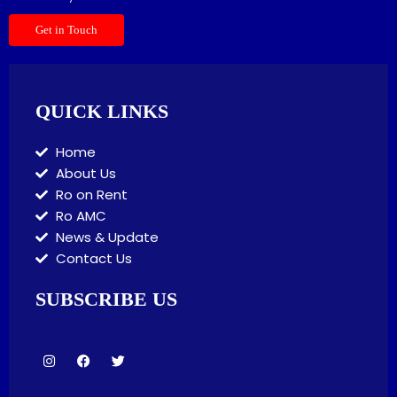
Get in Touch
QUICK LINKS
Home
About Us
Ro on Rent
Ro AMC
News & Update
Contact Us
SUBSCRIBE US
I
F
T
n
a
w
s
c
i
t
e
t