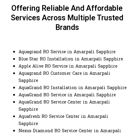
Offering Reliable And Affordable
Services Across Multiple Trusted
Brands
Aquagrand RO Service in Amarpali Sapphire
Blue Star RO Installation in Amarpali Sapphire
Apple Alive RO Service in Amarpali Sapphire
Aquagrand RO Customer Care in Amarpali
Sapphire
AquaGrand RO Installation in Amarpali Sapphire
AquaGrand RO Service in Amarpali Sapphire
AquaGrand RO Service Center in Amarpali
Sapphire
Aquafresh RO Service Center in Amarpali
Sapphire
Nexus Diamond RO Service Center in Amarpali