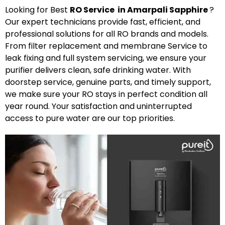
Looking for Best
R
O
Service in Amarpali Sapphire
?
Our expert technicians provide fast, efficient, and
professional solutions for all RO brands and models.
From filter replacement and membrane Service to
leak fixing and full system servicing, we ensure your
purifier delivers clean, safe drinking water. With
doorstep service, genuine parts, and timely support,
we make sure your RO stays in perfect condition all
year round. Your satisfaction and uninterrupted
access to pure water are our top priorities.