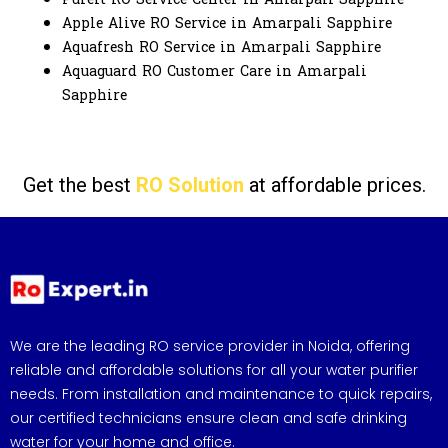
Apple Alive RO Service in Amarpali Sapphire
Aquafresh RO Service in Amarpali Sapphire
Aquaguard RO Customer Care in Amarpali
Sapphire
Get the best
RO Solution
at affordable prices.
We are the leading RO service provider in Noida, offering
reliable and affordable solutions for all your water purifier
needs. From installation and maintenance to quick repairs,
our certified technicians ensure clean and safe drinking
water for your home and office.