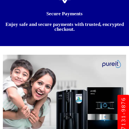
Secure Payments
Enjoy safe and secure payments with trusted, encrypted
checkout.
+91 987131-9876