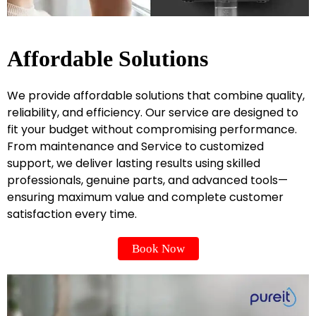
Affordable Solutions
We provide affordable solutions that combine quality,
reliability, and efficiency. Our service are designed to
fit your budget without compromising performance.
From maintenance and Service to customized
support, we deliver lasting results using skilled
professionals, genuine parts, and advanced tools—
ensuring maximum value and complete customer
satisfaction every time.
Book Now