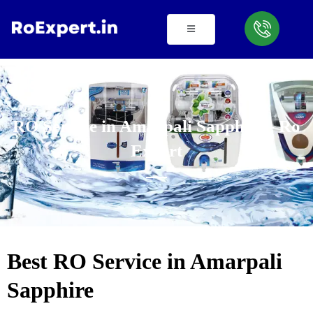
Skip
to
content
RO Service in Amarpali Sapphire - Ro
Expert
Best RO Service in Amarpali
Sapphire