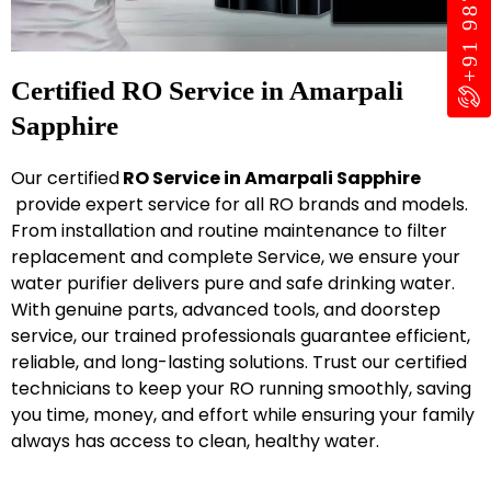
Certified RO Service in Amarpali
Sapphire
Our certified
RO Service in Amarpali Sapphire
provide expert service for all RO brands and models.
From installation and routine maintenance to filter
replacement and complete Service, we ensure your
water purifier delivers pure and safe drinking water.
With genuine parts, advanced tools, and doorstep
service, our trained professionals guarantee efficient,
reliable, and long-lasting solutions. Trust our certified
technicians to keep your RO running smoothly, saving
you time, money, and effort while ensuring your family
always has access to clean, healthy water.