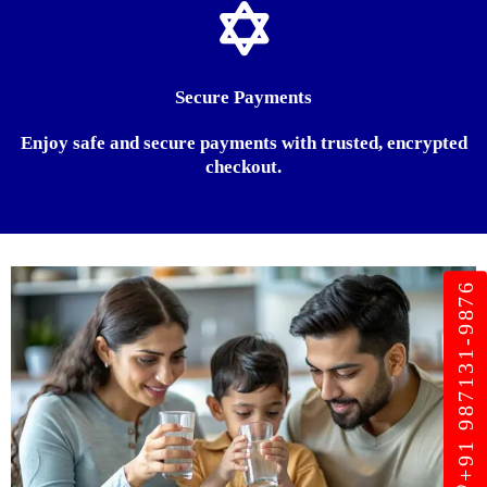
Secure Payments
Enjoy safe and secure payments with trusted, encrypted
checkout.
+91 987131-9876