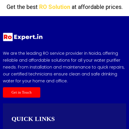
Get the best
RO Solution
at affordable prices.
We are the leading RO service provider in Noida, offering
reliable and affordable solutions for all your water purifier
needs. From installation and maintenance to quick repairs,
our certified technicians ensure clean and safe drinking
water for your home and office.
Get in Touch
QUICK LINKS