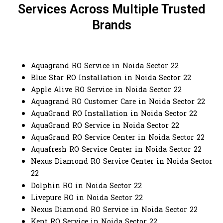
Services Across Multiple Trusted
Brands
Aquagrand RO Service in Noida Sector 22
Blue Star RO Installation in Noida Sector 22
Apple Alive RO Service in Noida Sector 22
Aquagrand RO Customer Care in Noida Sector 22
AquaGrand RO Installation in Noida Sector 22
AquaGrand RO Service in Noida Sector 22
AquaGrand RO Service Center in Noida Sector 22
Aquafresh RO Service Center in Noida Sector 22
Nexus Diamond RO Service Center in Noida Sector
22
Dolphin RO in Noida Sector 22
Livepure RO in Noida Sector 22
Nexus Diamond RO Service in Noida Sector 22
Kent RO Service in Noida Sector 22