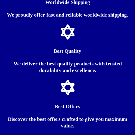
Worldwide Shipping
We proudly offer fast and reliable worldwide shipping.
Best Quality
We deliver the best quality products with trusted
durability and excellence.
Best Offers
Discover the best offers crafted to give you maximum
value.