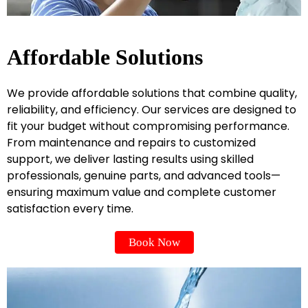
Affordable Solutions
We provide affordable solutions that combine quality,
reliability, and efficiency. Our services are designed to
fit your budget without compromising performance.
From maintenance and repairs to customized
support, we deliver lasting results using skilled
professionals, genuine parts, and advanced tools—
ensuring maximum value and complete customer
satisfaction every time.
Book Now