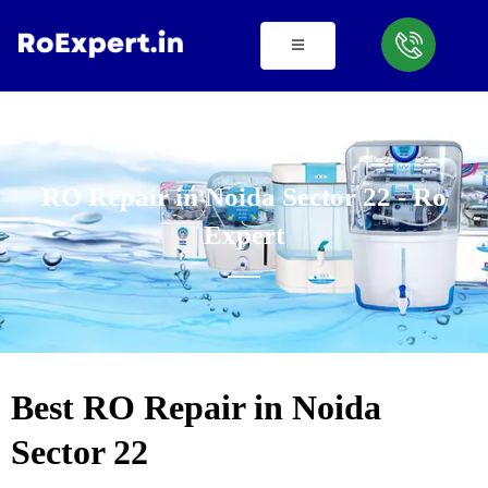
Skip
to
content
RO Repair in Noida Sector 22 - Ro
Expert
Best RO Repair in Noida
Sector 22