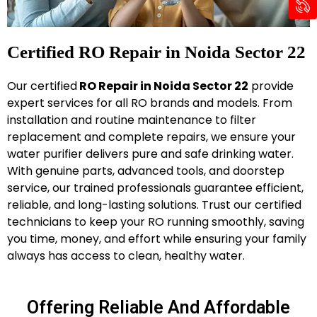
Certified RO Repair in Noida Sector 22
Our certified
RO Repair in Noida Sector 22
provide
expert services for all RO brands and models. From
installation and routine maintenance to filter
replacement and complete repairs, we ensure your
water purifier delivers pure and safe drinking water.
With genuine parts, advanced tools, and doorstep
service, our trained professionals guarantee efficient,
reliable, and long-lasting solutions. Trust our certified
technicians to keep your RO running smoothly, saving
you time, money, and effort while ensuring your family
always has access to clean, healthy water.
Offering Reliable And Affordable