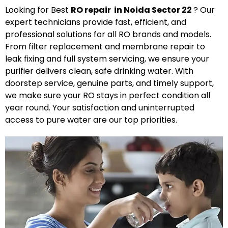
Looking for Best
R
O
repair in Noida Sector 22
? Our
expert technicians provide fast, efficient, and
professional solutions for all RO brands and models.
From filter replacement and membrane repair to
leak fixing and full system servicing, we ensure your
purifier delivers clean, safe drinking water. With
doorstep service, genuine parts, and timely support,
we make sure your RO stays in perfect condition all
year round. Your satisfaction and uninterrupted
access to pure water are our top priorities.