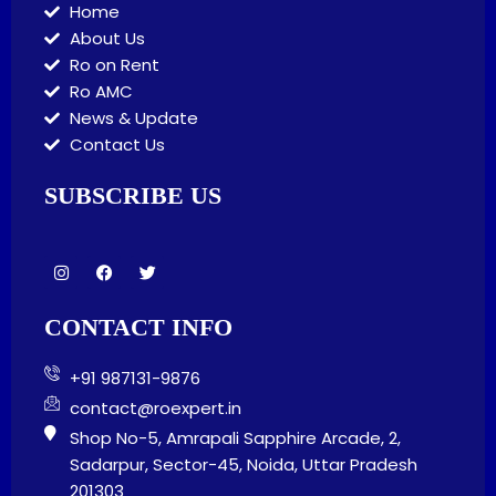
Home
About Us
Ro on Rent
Ro AMC
News & Update
Contact Us
SUBSCRIBE US
I
F
T
n
a
w
s
c
i
t
e
t
CONTACT INFO
a
b
t
g
o
e
r
o
r
+91 987131-9876
a
k
m
contact@roexpert.in
Shop No-5, Amrapali Sapphire Arcade, 2,
Sadarpur, Sector-45, Noida, Uttar Pradesh
201303