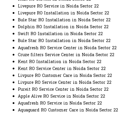
Livepure RO Service in Noida Sector 22
Livepure RO Installation in Noida Sector 22
Bule Star RO Installation in Noida Sector 22
Dolphin RO Installation in Noida Sector 22
Swift RO Installation in Noida Sector 22
Bule Star RO Installation in Noida Sector 22
Aquafresh RO Service Center in Noida Sector 22
Cruze filters Service Center in Noida Sector 22
Kent RO Installation in Noida Sector 22
Kent RO Service Center in Noida Sector 22
Livpure RO Customer Care in Noida Sector 22
Livpure RO Service Center in Noida Sector 22
Pureit RO Service Center in Noida Sector 22
Apple Alive RO Service in Noida Sector 22
Aquafresh RO Service in Noida Sector 22
Aquaguard RO Customer Care in Noida Sector 22