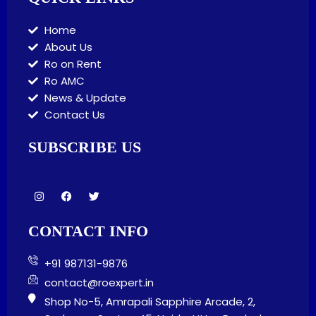
Home
About Us
Ro on Rent
Ro AMC
News & Update
Contact Us
SUBSCRIBE US
I
F
T
n
a
w
s
c
i
t
e
t
CONTACT INFO
a
b
t
g
o
e
r
o
r
+91 987131-9876
a
k
m
contact@roexpert.in
Shop No-5, Amrapali Sapphire Arcade, 2,