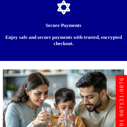
Secure Payments
Enjoy safe and secure payments with trusted, encrypted
checkout.
+91 987131-9876