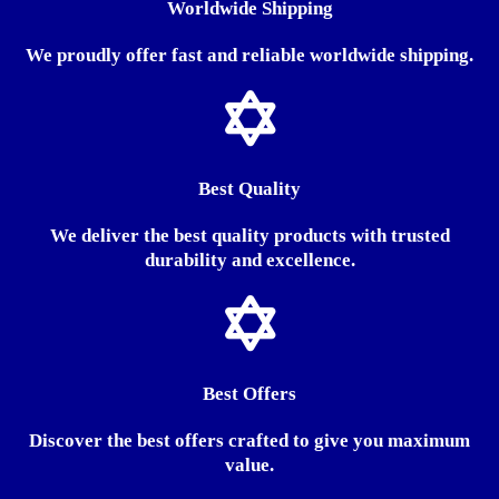
Worldwide Shipping
We proudly offer fast and reliable worldwide shipping.
Best Quality
We deliver the best quality products with trusted
durability and excellence.
Best Offers
Discover the best offers crafted to give you maximum
value.