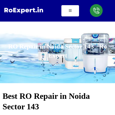
Skip
to
content
RO Repair in Noida Sector 143 - Ro
Expert
Best RO Repair in Noida
Sector 143