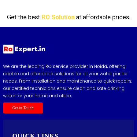
Get the best
RO Solution
at affordable prices.
We are the leading RO service provider in Noida, offering
reliable and affordable solutions for all your water purifier
needs. From installation and maintenance to quick repairs,
our certified technicians ensure clean and safe drinking
water for your home and office.
Get in Touch
QUICK LINKS