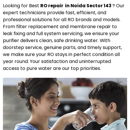
Looking for Best
R
O
repair in Noida Sector 143
? Our
expert technicians provide fast, efficient, and
professional solutions for all RO brands and models.
From filter replacement and membrane repair to
leak fixing and full system servicing, we ensure your
purifier delivers clean, safe drinking water. With
doorstep service, genuine parts, and timely support,
we make sure your RO stays in perfect condition all
year round. Your satisfaction and uninterrupted
access to pure water are our top priorities.