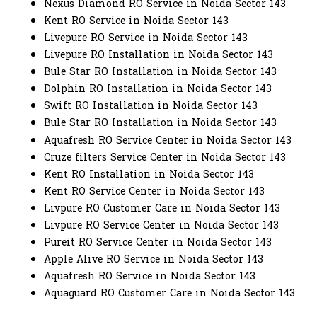
Nexus Diamond RO Service in Noida Sector 143
Kent RO Service in Noida Sector 143
Livepure RO Service in Noida Sector 143
Livepure RO Installation in Noida Sector 143
Bule Star RO Installation in Noida Sector 143
Dolphin RO Installation in Noida Sector 143
Swift RO Installation in Noida Sector 143
Bule Star RO Installation in Noida Sector 143
Aquafresh RO Service Center in Noida Sector 143
Cruze filters Service Center in Noida Sector 143
Kent RO Installation in Noida Sector 143
Kent RO Service Center in Noida Sector 143
Livpure RO Customer Care in Noida Sector 143
Livpure RO Service Center in Noida Sector 143
Pureit RO Service Center in Noida Sector 143
Apple Alive RO Service in Noida Sector 143
Aquafresh RO Service in Noida Sector 143
Aquaguard RO Customer Care in Noida Sector 143