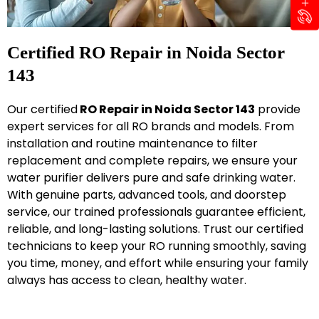
Certified RO Repair in Noida Sector
143
Our certified
RO Repair in Noida Sector 143
provide
expert services for all RO brands and models. From
installation and routine maintenance to filter
replacement and complete repairs, we ensure your
water purifier delivers pure and safe drinking water.
With genuine parts, advanced tools, and doorstep
service, our trained professionals guarantee efficient,
reliable, and long-lasting solutions. Trust our certified
technicians to keep your RO running smoothly, saving
you time, money, and effort while ensuring your family
always has access to clean, healthy water.