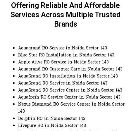
Offering Reliable And Affordable
Services Across Multiple Trusted
Brands
Aquagrand RO Service in Noida Sector 143
Blue Star RO Installation in Noida Sector 143
Apple Alive RO Service in Noida Sector 143
Aquagrand RO Customer Care in Noida Sector 143
AquaGrand RO Installation in Noida Sector 143
AquaGrand RO Service in Noida Sector 143
AquaGrand RO Service Center in Noida Sector 143
Aquafresh RO Service Center in Noida Sector 143
Nexus Diamond RO Service Center in Noida Sector
143
Dolphin RO in Noida Sector 143
Livepure RO in Noida Sector 143