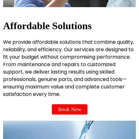
Affordable Solutions
We provide affordable solutions that combine quality,
reliability, and efficiency. Our services are designed to
fit your budget without compromising performance.
From maintenance and repairs to customized
support, we deliver lasting results using skilled
professionals, genuine parts, and advanced tools—
ensuring maximum value and complete customer
satisfaction every time.
Book Now