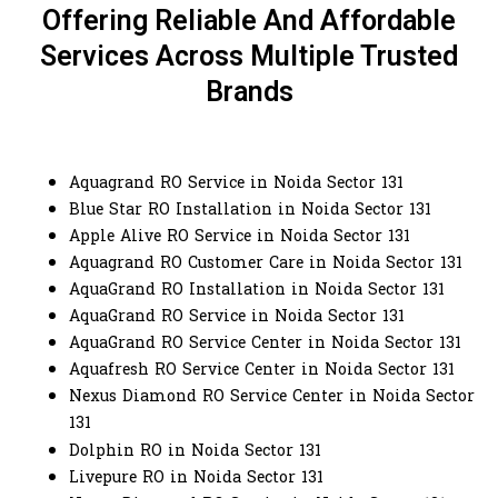
Offering Reliable And Affordable
Services Across Multiple Trusted
Brands
Aquagrand RO Service in Noida Sector 131
Blue Star RO Installation in Noida Sector 131
Apple Alive RO Service in Noida Sector 131
Aquagrand RO Customer Care in Noida Sector 131
AquaGrand RO Installation in Noida Sector 131
AquaGrand RO Service in Noida Sector 131
AquaGrand RO Service Center in Noida Sector 131
Aquafresh RO Service Center in Noida Sector 131
Nexus Diamond RO Service Center in Noida Sector
131
Dolphin RO in Noida Sector 131
Livepure RO in Noida Sector 131