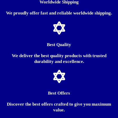
Worldwide Shipping
We proudly offer fast and reliable worldwide shipping.
Best Quality
We deliver the best quality products with trusted
durability and excellence.
Best Offers
Discover the best offers crafted to give you maximum
value.