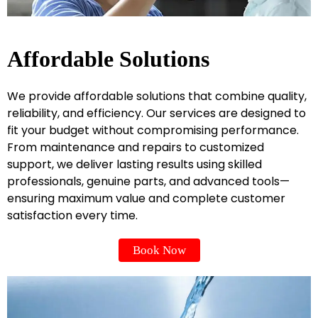
Affordable Solutions
We provide affordable solutions that combine quality,
reliability, and efficiency. Our services are designed to
fit your budget without compromising performance.
From maintenance and repairs to customized
support, we deliver lasting results using skilled
professionals, genuine parts, and advanced tools—
ensuring maximum value and complete customer
satisfaction every time.
Book Now