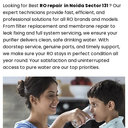
Looking for Best
R
O
repair in Noida Sector 131
? Our
expert technicians provide fast, efficient, and
professional solutions for all RO brands and models.
From filter replacement and membrane repair to
leak fixing and full system servicing, we ensure your
purifier delivers clean, safe drinking water. With
doorstep service, genuine parts, and timely support,
we make sure your RO stays in perfect condition all
year round. Your satisfaction and uninterrupted
access to pure water are our top priorities.