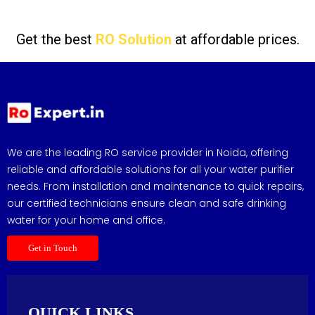
Get the best
RO Solution
at affordable prices.
We are the leading RO service provider in Noida, offering
reliable and affordable solutions for all your water purifier
needs. From installation and maintenance to quick repairs,
our certified technicians ensure clean and safe drinking
water for your home and office.
Get in Touch
QUICK LINKS