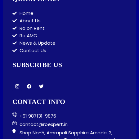
Home
About Us
Ro on Rent
Ro AMC
News & Update
Contact Us
SUBSCRIBE US
I
F
T
n
a
w
s
c
i
t
e
t
CONTACT INFO
a
b
t
g
o
e
r
o
r
+91 987131-9876
a
k
m
contact@roexpert.in
Shop No-5, Amrapali Sapphire Arcade, 2,