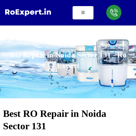
Skip
to
content
RO Repair in Noida Sector 131 - Ro
Expert
Best RO Repair in Noida
Sector 131