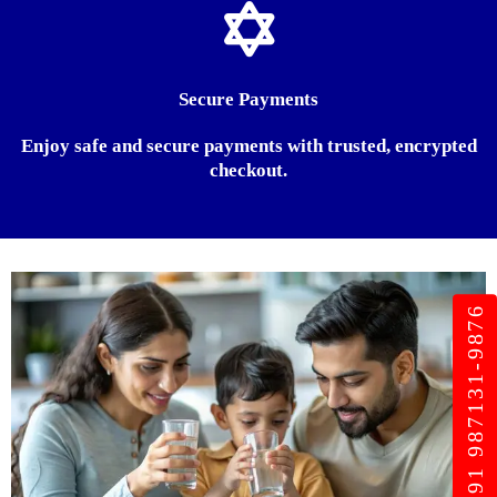
Secure Payments
Enjoy safe and secure payments with trusted, encrypted
checkout.
+91 987131-9876