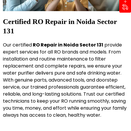
Certified RO Repair in Noida Sector
131
Our certified
RO Repair in Noida Sector 131
provide
expert services for all RO brands and models. From
installation and routine maintenance to filter
replacement and complete repairs, we ensure your
water purifier delivers pure and safe drinking water.
With genuine parts, advanced tools, and doorstep
service, our trained professionals guarantee efficient,
reliable, and long-lasting solutions. Trust our certified
technicians to keep your RO running smoothly, saving
you time, money, and effort while ensuring your family
always has access to clean, healthy water.