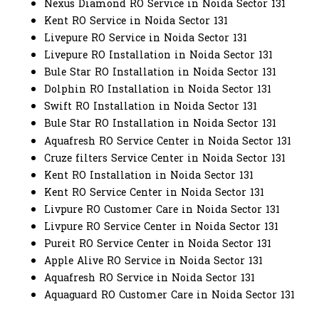
Nexus Diamond RO Service in Noida Sector 131
Kent RO Service in Noida Sector 131
Livepure RO Service in Noida Sector 131
Livepure RO Installation in Noida Sector 131
Bule Star RO Installation in Noida Sector 131
Dolphin RO Installation in Noida Sector 131
Swift RO Installation in Noida Sector 131
Bule Star RO Installation in Noida Sector 131
Aquafresh RO Service Center in Noida Sector 131
Cruze filters Service Center in Noida Sector 131
Kent RO Installation in Noida Sector 131
Kent RO Service Center in Noida Sector 131
Livpure RO Customer Care in Noida Sector 131
Livpure RO Service Center in Noida Sector 131
Pureit RO Service Center in Noida Sector 131
Apple Alive RO Service in Noida Sector 131
Aquafresh RO Service in Noida Sector 131
Aquaguard RO Customer Care in Noida Sector 131