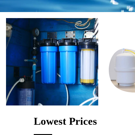
Lowest Prices