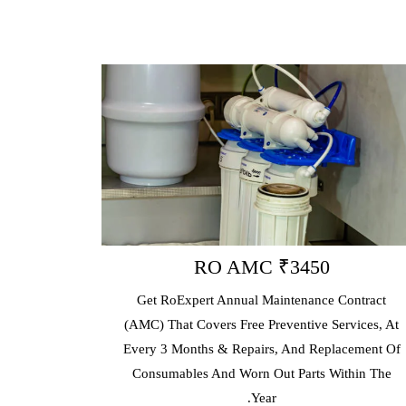
RO AMC ₹3450
Get RoExpert Annual Maintenance Contract
(AMC) That Covers Free Preventive Services, At
E
Every 3 Months & Repairs, And Replacement Of
p
Consumables And Worn Out Parts Within The
Year.