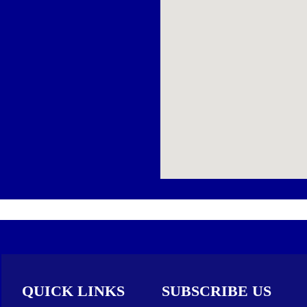
QUICK LINKS
SUBSCRIBE US