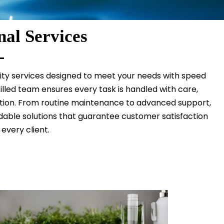
nal Services
lity services designed to meet your needs with speed
illed team ensures every task is handled with care,
ution. From routine maintenance to advanced support,
able solutions that guarantee customer satisfaction
 every client.