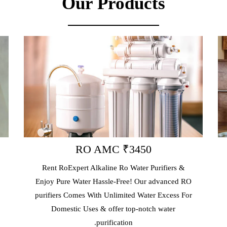
Our Products
RO AMC ₹3450
RO
Rent RoExpert Alkaline Ro Water Purifiers &
Book Your R
njoy Pure Water Hassle-Free! Our advanced RO
Our Profess
urifiers Comes With Unlimited Water Excess For
Just 2hrs. 
Domestic Uses & offer top-notch water
Repair, Al
purification.