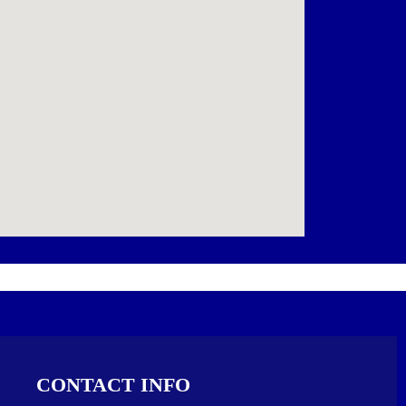
CONTACT INFO