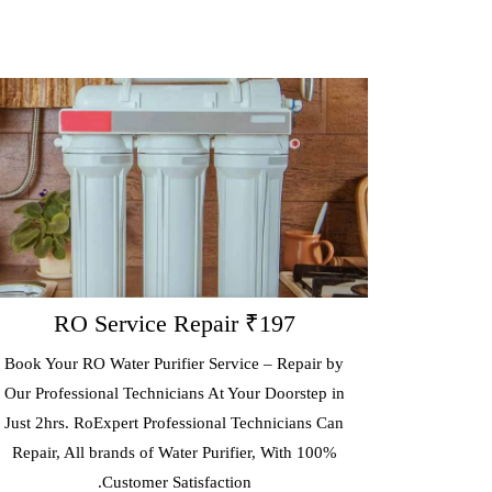
 Service Repair ₹197
RO A
O Water Purifier Service – Repair by
Get RoExpert Annu
ional Technicians At Your Doorstep in
(AMC) That Covers Fr
RoExpert Professional Technicians Can
Every 3 Months & Re
l brands of Water Purifier, With 100%
Consumables And Wo
Customer Satisfaction.