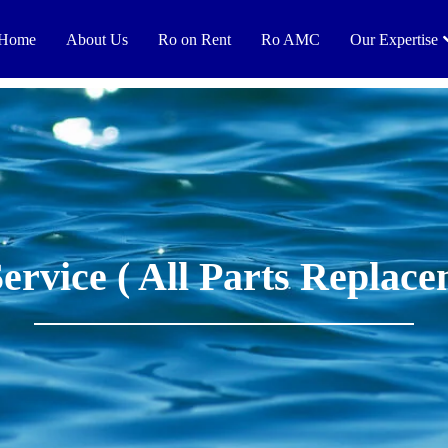
Home
About Us
Ro on Rent
Ro AMC
Our Expertise
Service ( All Parts Replace