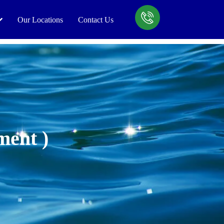
Our Locations
Contact Us
ment )