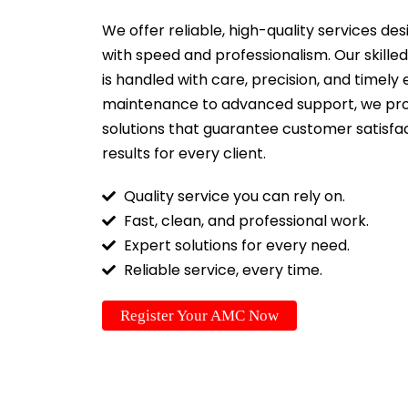
We offer reliable, high-quality services d
with speed and professionalism. Our skille
is handled with care, precision, and timely
maintenance to advanced support, we pr
solutions that guarantee customer satisfac
results for every client.
Quality service you can rely on.
Fast, clean, and professional work.
Expert solutions for every need.
Reliable service, every time.
Register Your AMC Now