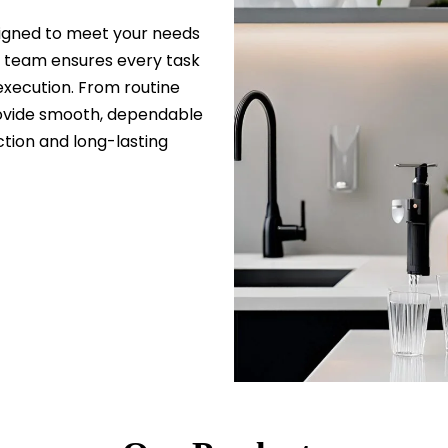
esigned to meet your needs
d team ensures every task
 execution. From routine
ovide smooth, dependable
tion and long-lasting