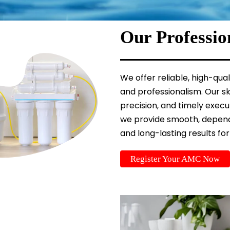
Our Professio
We offer reliable, high-qua
and professionalism. Our sk
precision, and timely exec
we provide smooth, depend
and long-lasting results for
Register Your AMC Now