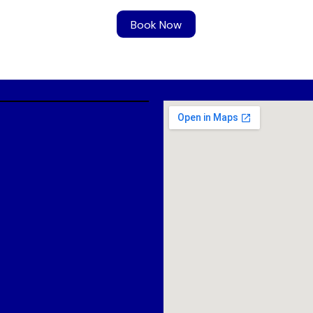
Book Now